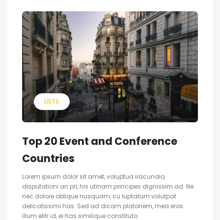
LISTS
Top 20 Event and Conference
Countries
Lorem ipsum dolor sit amet, voluptua iracundia
disputationi an pri, his utinam principes dignissim ad. Ne
nec dolore oblique nusquam, cu luptatum volutpat
delicatissimi has. Sed ad dicam platonem, mea eros
illum elitr id, ei has similique constituto.