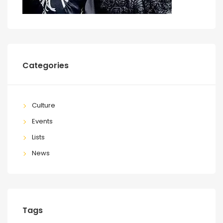
Categories
Culture
Events
Lists
News
Tags