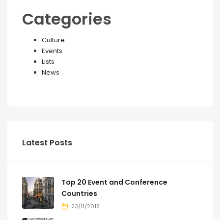
Categories
Culture
Events
Lists
News
Latest Posts
Top 20 Event and Conference
Countries
23/11/2018