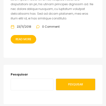
disputationi an pri, his utinam principes dignissim ad. Ne
nec dolore oblique nusquam, cu luptatum volutpat
delicatissimi has. Sed ad dicam platonem, mea eros
illum elitr id, ei has similique constituto.
23/11/2018
0 Comment
READ MORE
Pesquisar
PESQUISAR