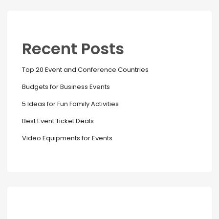
Recent Posts
Top 20 Event and Conference Countries
Budgets for Business Events
5 Ideas for Fun Family Activities
Best Event Ticket Deals
Video Equipments for Events