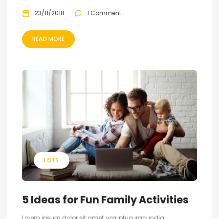
23/11/2018
1 Comment
READ MORE
LISTS
5 Ideas for Fun Family Activities
Lorem ipsum dolor sit amet, voluptua iracundia