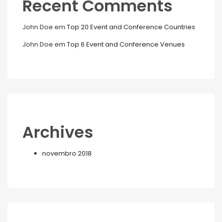
Recent Comments
John Doe
em
Top 20 Event and Conference Countries
John Doe
em
Top 6 Event and Conference Venues
Archives
novembro 2018