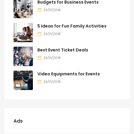
Budgets for Business Events
23/11/2018
5 Ideas for Fun Family Activities
23/11/2018
Best Event Ticket Deals
23/11/2018
Video Equipments for Events
23/11/2018
Ads