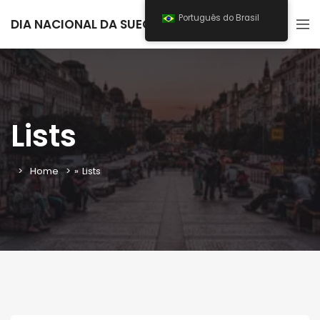
Português do Brasil
DIA NACIONAL DA SUECIA 2026
Lists
Home
»
Lists