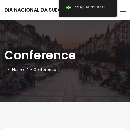
Português do Brasil
DIA NACIONAL DA SUECIA 2026
Conference
Home
»
Conference