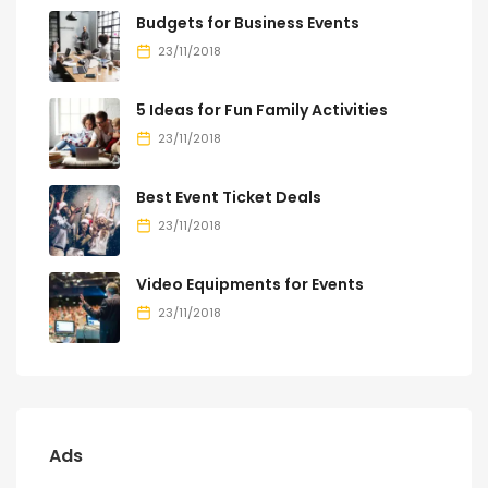
Budgets for Business Events
23/11/2018
5 Ideas for Fun Family Activities
23/11/2018
Best Event Ticket Deals
23/11/2018
Video Equipments for Events
23/11/2018
Ads