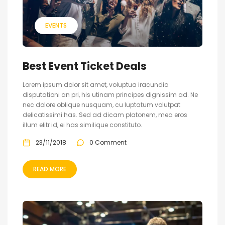
EVENTS
Best Event Ticket Deals
Lorem ipsum dolor sit amet, voluptua iracundia
disputationi an pri, his utinam principes dignissim ad. Ne
nec dolore oblique nusquam, cu luptatum volutpat
delicatissimi has. Sed ad dicam platonem, mea eros
illum elitr id, ei has similique constituto.
23/11/2018
0 Comment
READ MORE