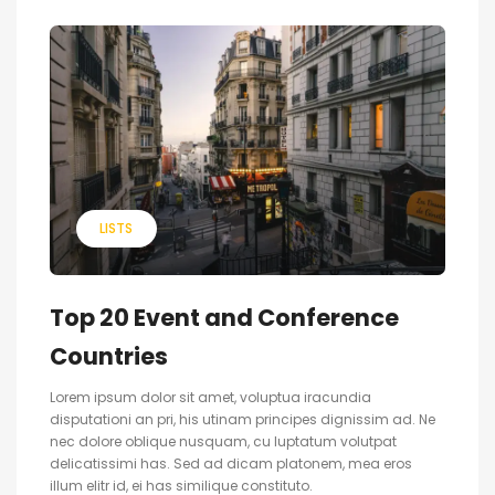
LISTS
Top 20 Event and Conference
Countries
Lorem ipsum dolor sit amet, voluptua iracundia
disputationi an pri, his utinam principes dignissim ad. Ne
nec dolore oblique nusquam, cu luptatum volutpat
delicatissimi has. Sed ad dicam platonem, mea eros
illum elitr id, ei has similique constituto.