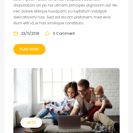
disputationi an pri, his utinam principes dignissim ad. Ne
nec dolore oblique nusquam, cu luptatum volutpat
delicatissimi has. Sed ad dicam platonem, mea eros
illum elitr id, ei has similique constituto.
23/11/2018
0 Comment
READ MORE
LISTS