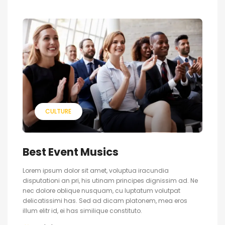
CULTURE
Best Event Musics
Lorem ipsum dolor sit amet, voluptua iracundia
disputationi an pri, his utinam principes dignissim ad. Ne
nec dolore oblique nusquam, cu luptatum volutpat
delicatissimi has. Sed ad dicam platonem, mea eros
illum elitr id, ei has similique constituto.