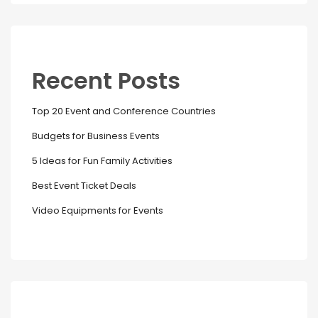
Recent Posts
Top 20 Event and Conference Countries
Budgets for Business Events
5 Ideas for Fun Family Activities
Best Event Ticket Deals
Video Equipments for Events