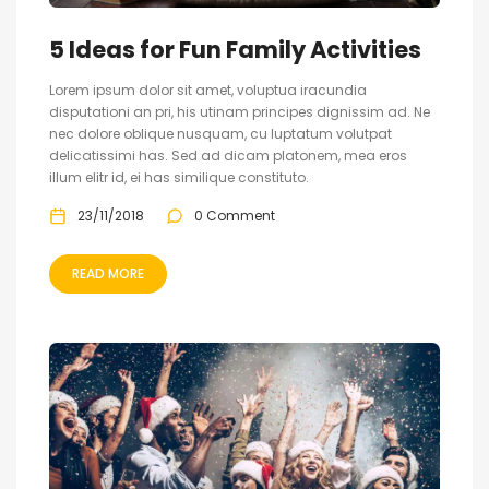
5 Ideas for Fun Family Activities
Lorem ipsum dolor sit amet, voluptua iracundia
disputationi an pri, his utinam principes dignissim ad. Ne
nec dolore oblique nusquam, cu luptatum volutpat
delicatissimi has. Sed ad dicam platonem, mea eros
illum elitr id, ei has similique constituto.
23/11/2018
0 Comment
READ MORE