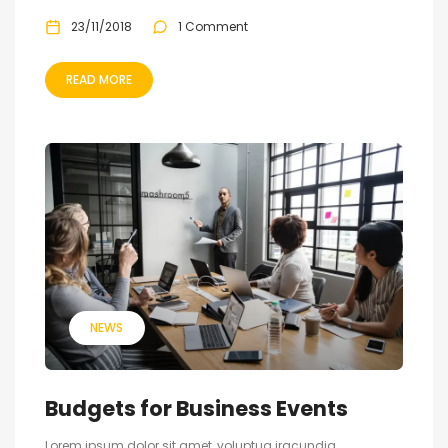
23/11/2018
1 Comment
READ MORE
NEWS
Budgets for Business Events
Lorem ipsum dolor sit amet, voluptua iracundia