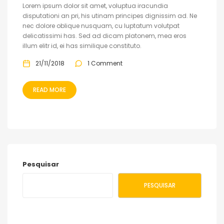
Lorem ipsum dolor sit amet, voluptua iracundia
disputationi an pri, his utinam principes dignissim ad. Ne
nec dolore oblique nusquam, cu luptatum volutpat
delicatissimi has. Sed ad dicam platonem, mea eros
illum elitr id, ei has similique constituto.
21/11/2018
1 Comment
READ MORE
Pesquisar
PESQUISAR