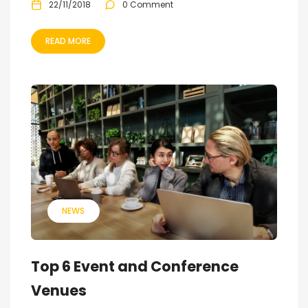
22/11/2018
0 Comment
READ MORE
NEWS
Top 6 Event and Conference
Venues