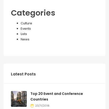
Categories
Culture
Events
Lists
News
Latest Posts
Top 20 Event and Conference
Countries
23/11/2018