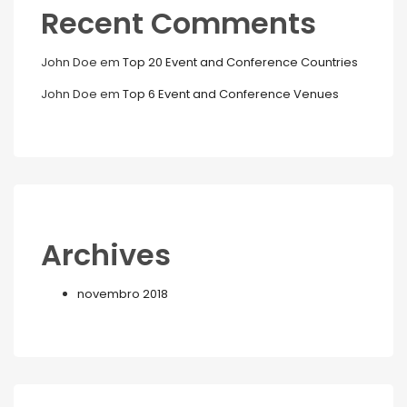
Recent Comments
John Doe
em
Top 20 Event and Conference Countries
John Doe
em
Top 6 Event and Conference Venues
Archives
novembro 2018