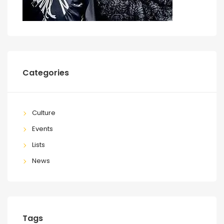
Categories
Culture
Events
Lists
News
Tags