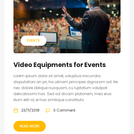
EVENTS
Video Equipments for Events
Lorem ipsum dolor sit amet, voluptua iracundia
disputationi an pri, his utinam principes dignissim ad. Ne
nec dolore oblique nusquam, cu luptatum volutpat
delicatissimi has. Sed ad dicam platonem, mea eros
illum elitr id, ei has similique constituto.
23/11/2018
0 Comment
READ MORE